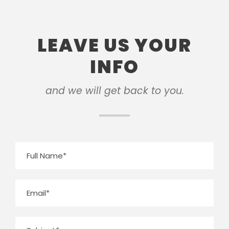
LEAVE US YOUR
INFO
and we will get back to you.