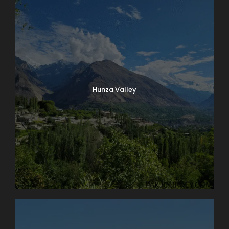
Hunza Valley