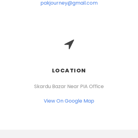
pakjourney@gmail.com
LOCATION
Skardu Bazar Near PIA Office
View On Google Map