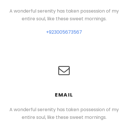
A wonderful serenity has taken possession of my
entire soul, like these sweet mornings.
+923005673567
EMAIL
A wonderful serenity has taken possession of my
entire soul, like these sweet mornings.