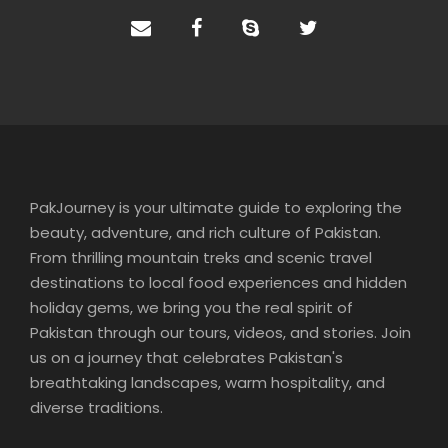
PakJourney is your ultimate guide to exploring the
beauty, adventure, and rich culture of Pakistan.
From thrilling mountain treks and scenic travel
destinations to local food experiences and hidden
holiday gems, we bring you the real spirit of
Pakistan through our tours, videos, and stories. Join
us on a journey that celebrates Pakistan's
breathtaking landscapes, warm hospitality, and
diverse traditions.