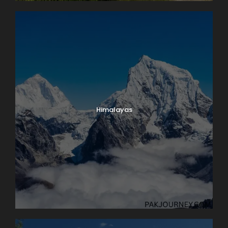
Himalayas