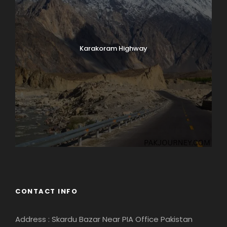
Karakoram Highway
CONTACT INFO
Address : Skardu Bazar Near PIA Office Pakistan