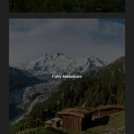
Fairy Meadows