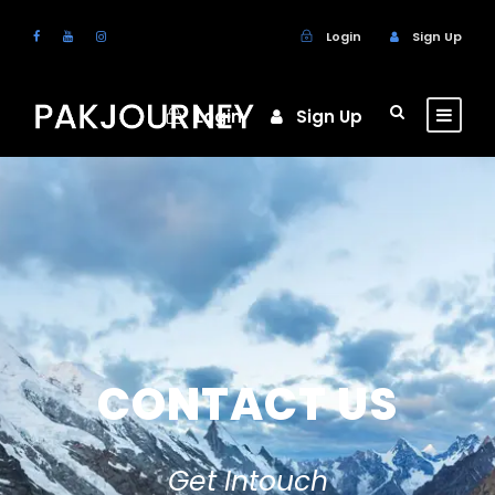
Login
Sign Up
Login
Sign Up
CONTACT US
Get Intouch