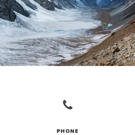
PHONE