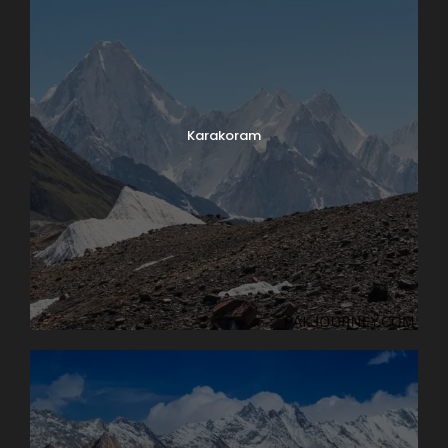
Karakoram