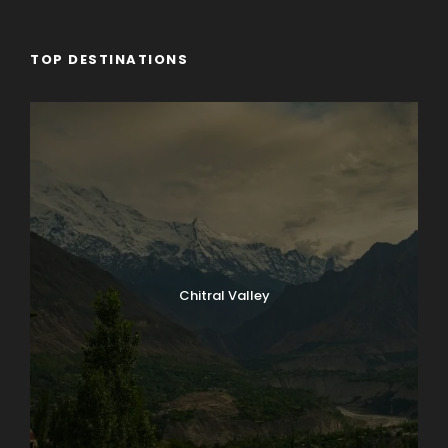
TOP DESTINATIONS
Chitral Valley