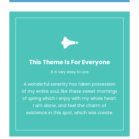
This Theme Is For Everyone
It is very easy to use
A wonderful serenity has taken possession
of my entire soul, like these sweet mornings
of spring which I enjoy with my whole heart.
I am alone, and feel the charm of
existence in this spot, which was create.