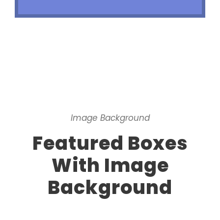
Image Background
Featured Boxes
With Image
Background