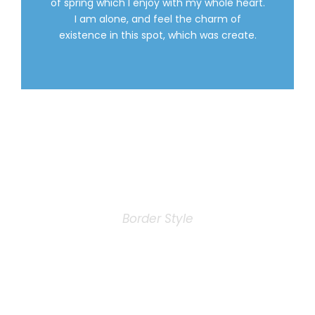
of spring which I enjoy with my whole heart.
I am alone, and feel the charm of
existence in this spot, which was create.
Border Style
Featured Boxes
With Border