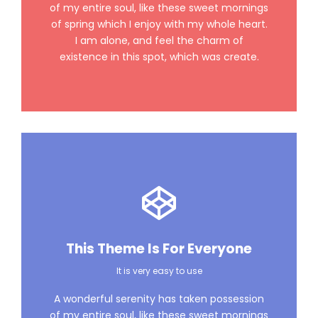
of my entire soul, like these sweet mornings
of spring which I enjoy with my whole heart.
I am alone, and feel the charm of
existence in this spot, which was create.
This Theme Is For Everyone
It is very easy to use
A wonderful serenity has taken possession
of my entire soul, like these sweet mornings