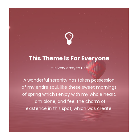
This Theme Is For Everyone
It is very easy to use
A wonderful serenity has taken possession
of my entire soul, like these sweet mornings
of spring which I enjoy with my whole heart.
I am alone, and feel the charm of
existence in this spot, which was create.