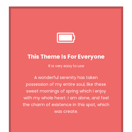
This Theme Is For Everyone
It is very easy to use
A wonderful serenity has taken
possession of my entire soul, like these
sweet mornings of spring which I enjoy
with my whole heart. I am alone, and feel
the charm of existence in this spot, which
was create.