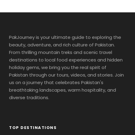
PakJourney is your ultimate guide to exploring the
beauty, adventure, and rich culture of Pakistan.
From thrilling mountain treks and scenic travel
destinations to local food experiences and hidden
holiday gems, we bring you the real spirit of
Pakistan through our tours, videos, and stories. Join
us on a journey that celebrates Pakistan's
breathtaking landscapes, warm hospitality, and
diverse traditions.
TOP DESTINATIONS