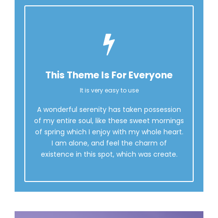
This Theme Is For Everyone
It is very easy to use
A wonderful serenity has taken possession
of my entire soul, like these sweet mornings
of spring which I enjoy with my whole heart.
I am alone, and feel the charm of
existence in this spot, which was create.