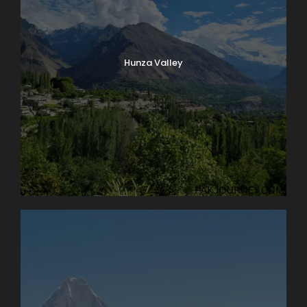
Hunza Valley