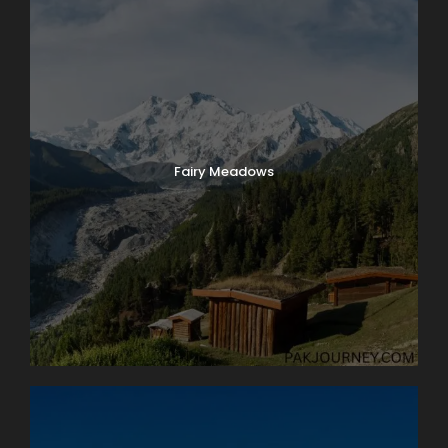
Fairy Meadows