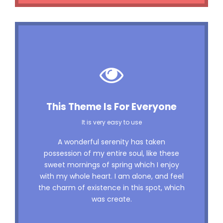
This Theme Is For Everyone
It is very easy to use
A wonderful serenity has taken
possession of my entire soul, like these
sweet mornings of spring which I enjoy
with my whole heart. I am alone, and feel
the charm of existence in this spot, which
was create.