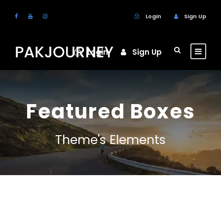
Login
Sign Up
Login
Sign Up
Featured Boxes
Theme's Elements