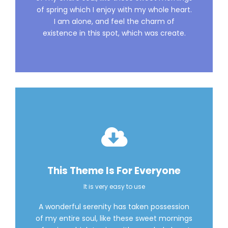
of spring which I enjoy with my whole heart.
I am alone, and feel the charm of
existence in this spot, which was create.
This Theme Is For Everyone
It is very easy to use
A wonderful serenity has taken possession
of my entire soul, like these sweet mornings