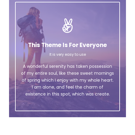
This Theme Is For Everyone
It is very easy to use
A wonderful serenity has taken possession
of my entire soul, like these sweet mornings
of spring which I enjoy with my whole heart.
I am alone, and feel the charm of
existence in this spot, which was create.