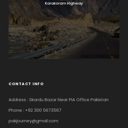
Karakoram Highway
CONTACT INFO
Address : Skardu Bazar Near PIA Office Pakistan
Phone : +92 300 5673567
pakjourney@gmail.com