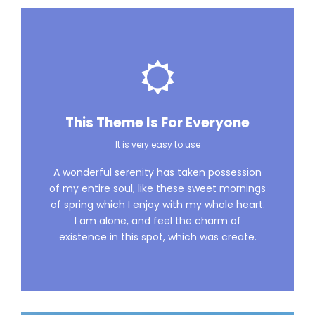
This Theme Is For Everyone
It is very easy to use
A wonderful serenity has taken possession
of my entire soul, like these sweet mornings
of spring which I enjoy with my whole heart.
I am alone, and feel the charm of
existence in this spot, which was create.