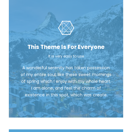
This Theme Is For Everyone
It is very easy to use
A wonderful serenity has taken possession
of my entire soul, like these sweet mornings
of spring which I enjoy with my whole heart.
I am alone, and feel the charm of
existence in this spot, which was create.