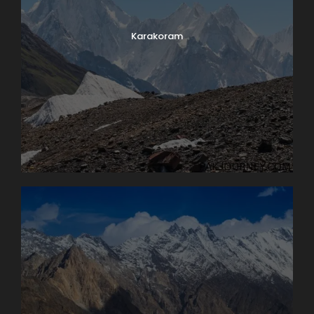
Karakoram