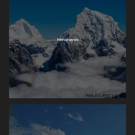
Himalayas