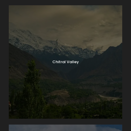
Chitral Valley