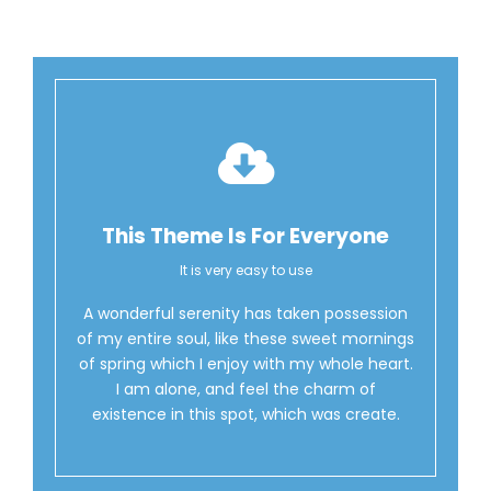
This Theme Is For Everyone
It is very easy to use
A wonderful serenity has taken possession
of my entire soul, like these sweet mornings
of spring which I enjoy with my whole heart.
I am alone, and feel the charm of
existence in this spot, which was create.