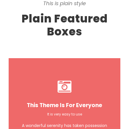
This is plain style
Plain Featured
Boxes
This Theme Is For Everyone
It is very easy to use
A wonderful serenity has taken possession