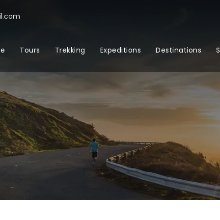
l.com
e
Tours
Trekking
Expeditions
Destinations
S