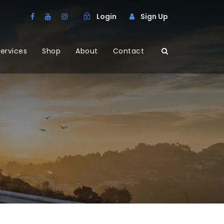
Login
Sign Up
ervices
Shop
About
Contact