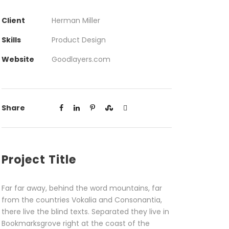
Client
Herman Miller
Skills
Product Design
Website
Goodlayers.com
Share
Project Title
Far far away, behind the word mountains, far
from the countries Vokalia and Consonantia,
there live the blind texts. Separated they live in
Bookmarksgrove right at the coast of the