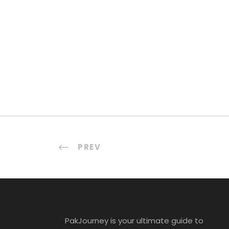
PREV
PakJourney is your ultimate guide to