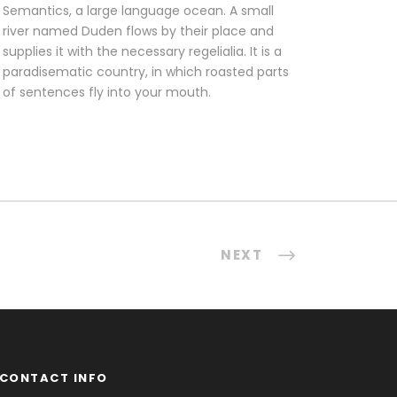
Semantics, a large language ocean. A small
river named Duden flows by their place and
supplies it with the necessary regelialia. It is a
paradisematic country, in which roasted parts
of sentences fly into your mouth.
NEXT
CONTACT INFO