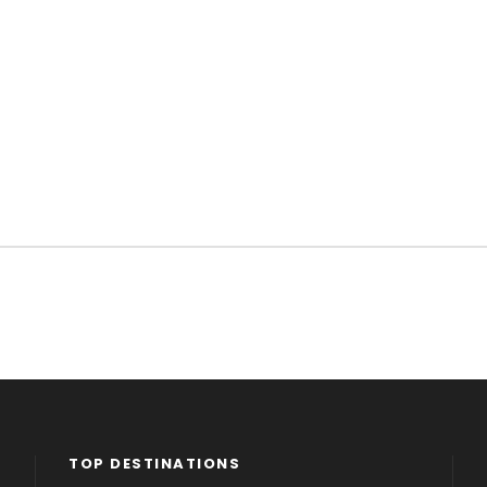
TOP DESTINATIONS