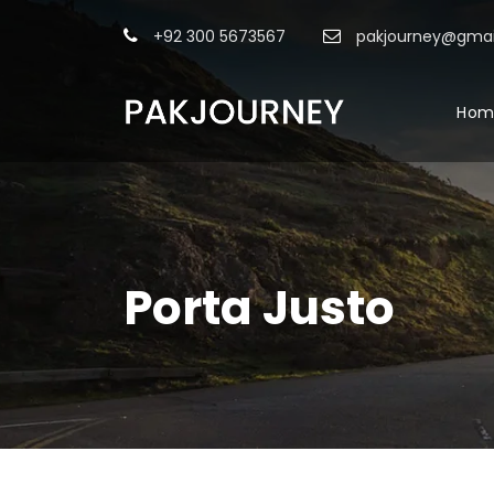
+92 300 5673567
pakjourney@gmai
Hom
Porta Justo