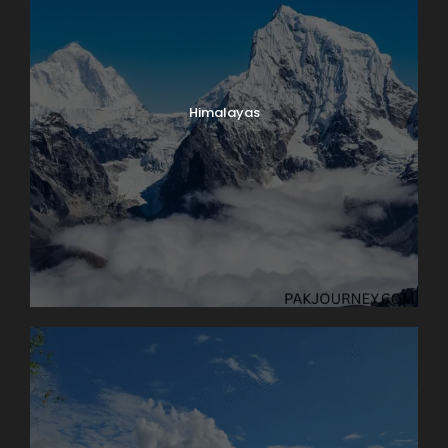
Himalayas