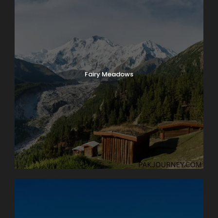
Fairy Meadows