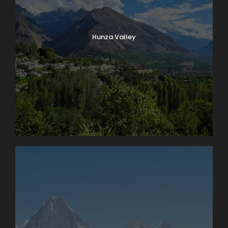
Hunza Valley