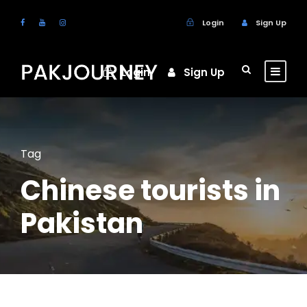
Login
Sign Up
Login
Sign Up
Tag
Chinese tourists in
Pakistan