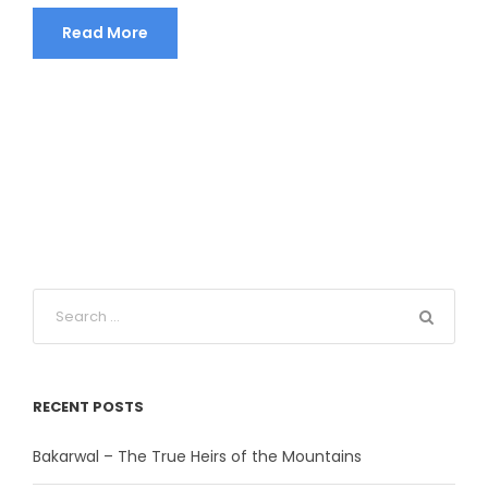
Read More
RECENT POSTS
Bakarwal – The True Heirs of the Mountains