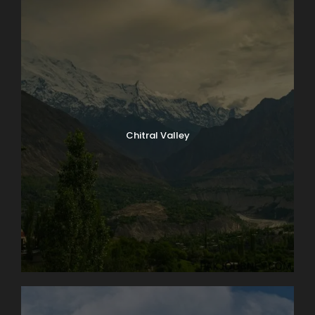
Chitral Valley