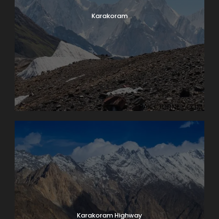
Karakoram
Karakoram Highway