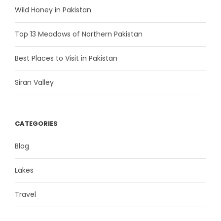
Wild Honey in Pakistan
Top 13 Meadows of Northern Pakistan
Best Places to Visit in Pakistan
Siran Valley
CATEGORIES
Blog
Lakes
Travel