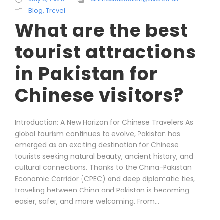
Blog
,
Travel
What are the best
tourist attractions
in Pakistan for
Chinese visitors?
Introduction: A New Horizon for Chinese Travelers As
global tourism continues to evolve, Pakistan has
emerged as an exciting destination for Chinese
tourists seeking natural beauty, ancient history, and
cultural connections. Thanks to the China-Pakistan
Economic Corridor (CPEC) and deep diplomatic ties,
traveling between China and Pakistan is becoming
easier, safer, and more welcoming. From...