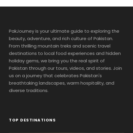
PakJourney is your ultimate guide to exploring the
beauty, adventure, and rich culture of Pakistan.
From thrilling mountain treks and scenic travel
destinations to local food experiences and hidden
holiday gems, we bring you the real spirit of
Pakistan through our tours, videos, and stories. Join
us on a journey that celebrates Pakistan's
breathtaking landscapes, warm hospitality, and
diverse traditions.
TOP DESTINATIONS