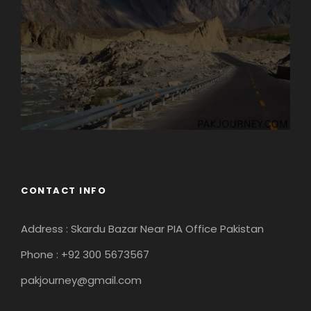
CONTACT INFO
Address : Skardu Bazar Near PIA Office Pakistan
Phone : +92 300 5673567
pakjourney@gmail.com