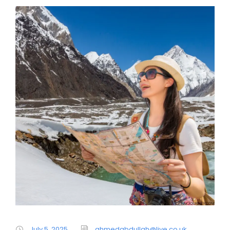
July 5, 2025
ahmedabdullah@live.co.uk