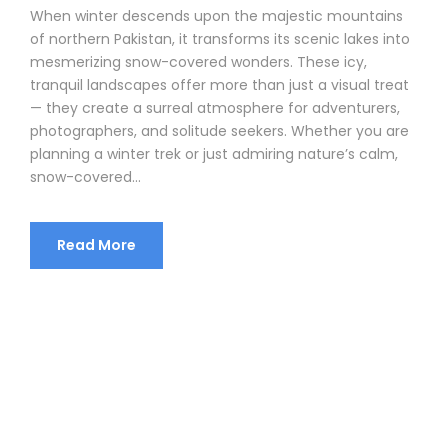
When winter descends upon the majestic mountains
of northern Pakistan, it transforms its scenic lakes into
mesmerizing snow-covered wonders. These icy,
tranquil landscapes offer more than just a visual treat
— they create a surreal atmosphere for adventurers,
photographers, and solitude seekers. Whether you are
planning a winter trek or just admiring nature’s calm,
snow-covered...
Read More