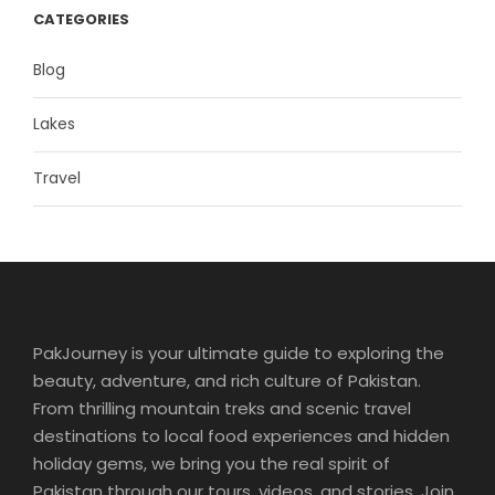
CATEGORIES
Blog
Lakes
Travel
PakJourney is your ultimate guide to exploring the
beauty, adventure, and rich culture of Pakistan.
From thrilling mountain treks and scenic travel
destinations to local food experiences and hidden
holiday gems, we bring you the real spirit of
Pakistan through our tours, videos, and stories. Join