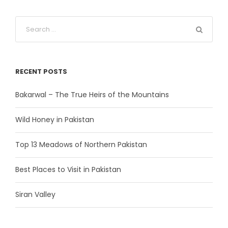
RECENT POSTS
Bakarwal – The True Heirs of the Mountains
Wild Honey in Pakistan
Top 13 Meadows of Northern Pakistan
Best Places to Visit in Pakistan
Siran Valley