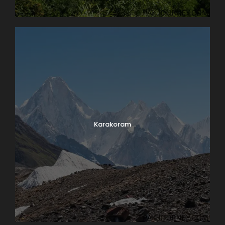
Karakoram