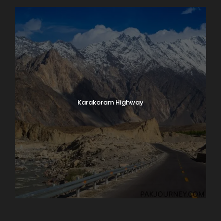
Karakoram Highway