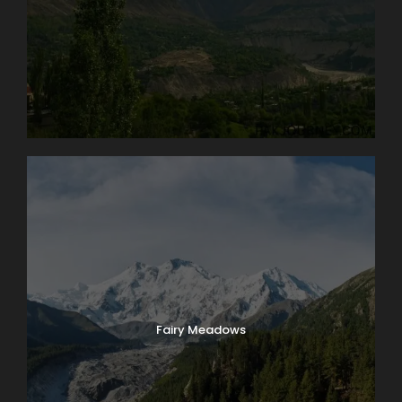
Fairy Meadows