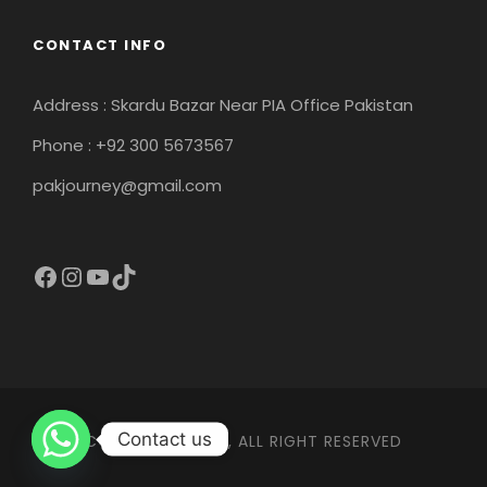
CONTACT INFO
Address : Skardu Bazar Near PIA Office Pakistan
Phone : +92 300 5673567
pakjourney@gmail.com
Facebook
Instagram
YouTube
TikTok
Contact us
COPYRIGHT 2026, ALL RIGHT RESERVED