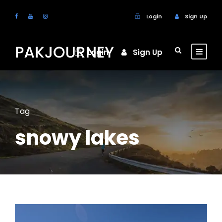
Login
Sign Up
Login
Sign Up
Tag
snowy lakes