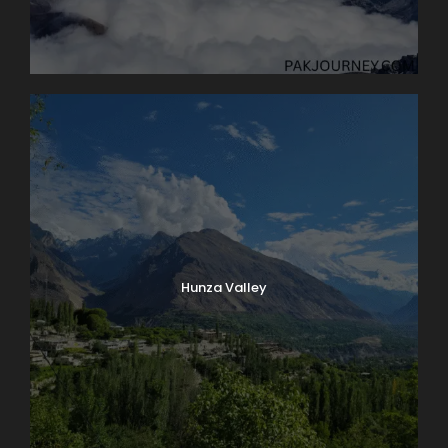
Hunza Valley