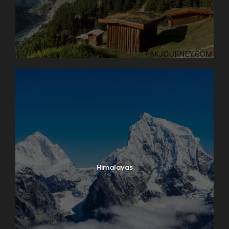
Himalayas