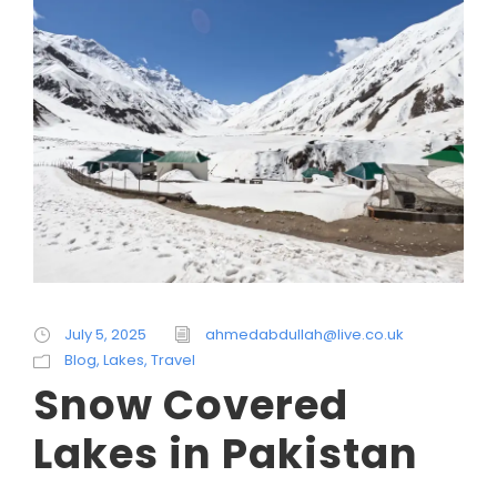
July 5, 2025
ahmedabdullah@live.co.uk
Blog
,
Lakes
,
Travel
Snow Covered
Lakes in Pakistan