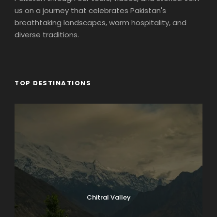
us on a journey that celebrates Pakistan's
breathtaking landscapes, warm hospitality, and
diverse traditions.
TOP DESTINATIONS
Chitral Valley