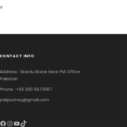
rd
CONTACT INFO
Address : Skardu Bazar Near PIA Office
Pakistan
Phone : +92 300 5673567
pakjourney@gmail.com
acebook
Instagram
YouTube
TikTok