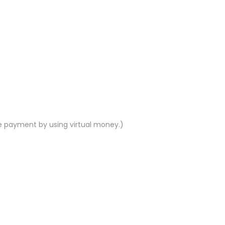
e payment by using virtual money.)