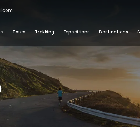
l.com
e
Tours
Trekking
Expeditions
Destinations
S
m