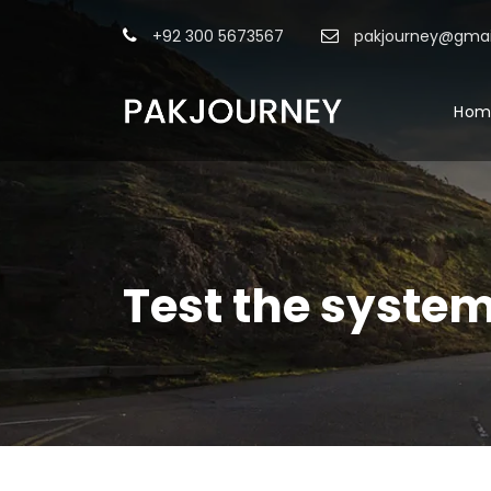
+92 300 5673567
pakjourney@gmai
Hom
Test the syste