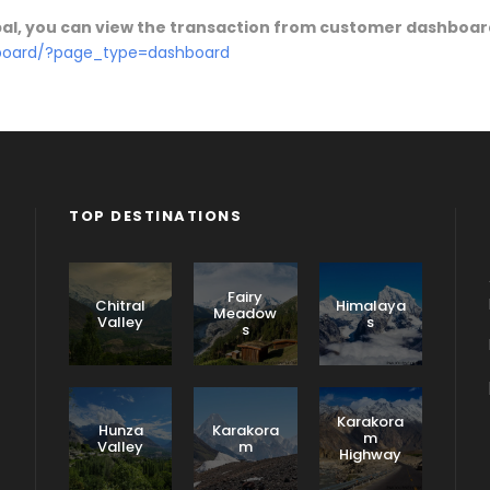
ypal, you can view the transaction from customer dashboa
hboard/?page_type=dashboard
TOP DESTINATIONS
Fairy
Chitral
Himalaya
Meadow
Valley
s
s
Karakora
Hunza
Karakora
m
Valley
m
Highway
F