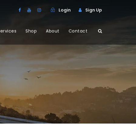
Login
Sign Up
ervices
Shop
About
Contact