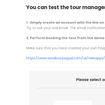
You can test the tour manage
1. Simply create an account with the link on 
Try to use your real email. The email notificatio
2. Perform booking the tour from the demo 
Make sure that you have created your own Pay
https://www.sandbox.paypal.com/us/webapps