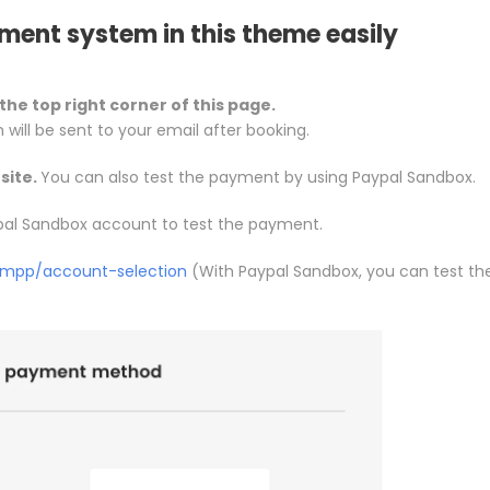
ment system in this theme easily
the top right corner of this page.
n will be sent to your email after booking.
site.
You can also test the payment by using Paypal Sandbox.
pal Sandbox account to test the payment.
/mpp/account-selection
(With Paypal Sandbox, you can test th