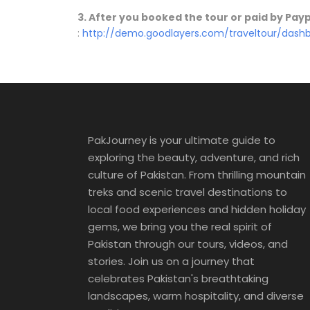
3. After you booked the tour or paid by Pa
:
http://demo.goodlayers.com/traveltour/das
PakJourney is your ultimate guide to
exploring the beauty, adventure, and rich
culture of Pakistan. From thrilling mountain
treks and scenic travel destinations to
local food experiences and hidden holiday
gems, we bring you the real spirit of
Pakistan through our tours, videos, and
stories. Join us on a journey that
celebrates Pakistan's breathtaking
landscapes, warm hospitality, and diverse