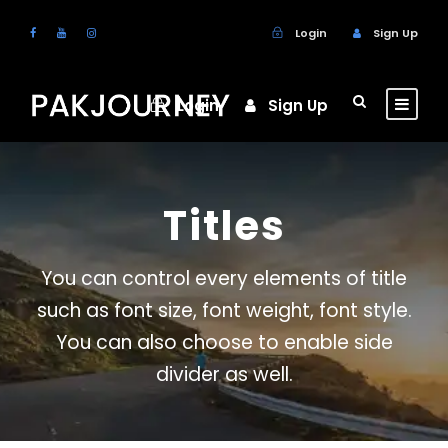
Login
Sign Up
Login
Sign Up
Titles
You can control every elements of title
such as font size, font weight, font style.
You can also choose to enable side
divider as well.