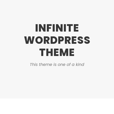
INFINITE
WORDPRESS
THEME
This theme is one of a kind