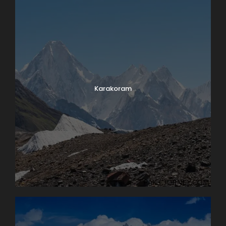
Karakoram