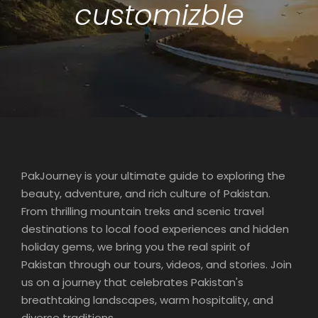
customizble
PakJourney is your ultimate guide to exploring the
beauty, adventure, and rich culture of Pakistan.
From thrilling mountain treks and scenic travel
destinations to local food experiences and hidden
holiday gems, we bring you the real spirit of
Pakistan through our tours, videos, and stories. Join
us on a journey that celebrates Pakistan's
breathtaking landscapes, warm hospitality, and
diverse traditions.