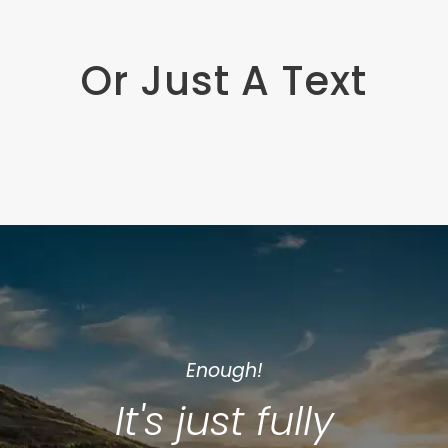
Or Just A Text
Enough!
It's just fully