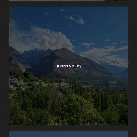
Hunza Valley