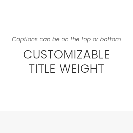
Captions can be on the top or bottom
CUSTOMIZABLE
TITLE WEIGHT