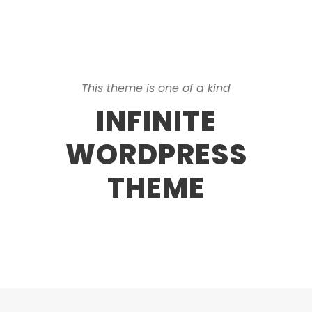
This theme is one of a kind
INFINITE
WORDPRESS
THEME