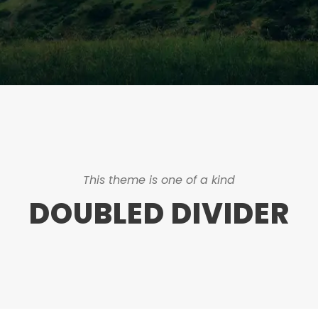
This theme is one of a kind
DOUBLED DIVIDER