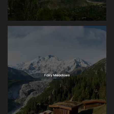
Fairy Meadows