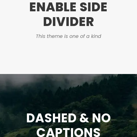
ENABLE SIDE
DIVIDER
This theme is one of a kind
DASHED & NO
CAPTIONS