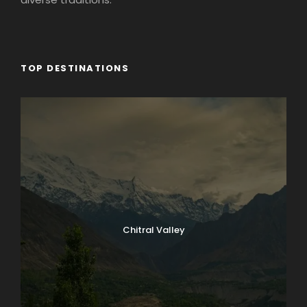
TOP DESTINATIONS
Chitral Valley