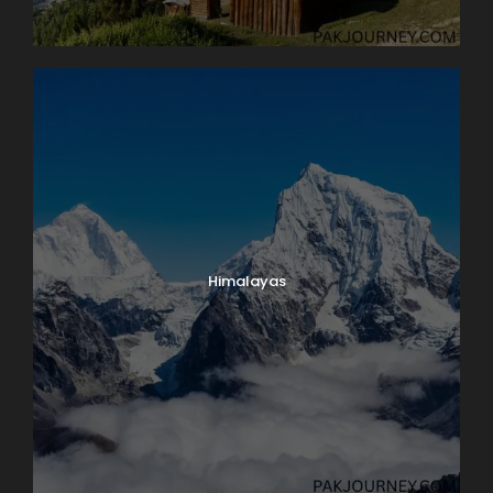
Himalayas