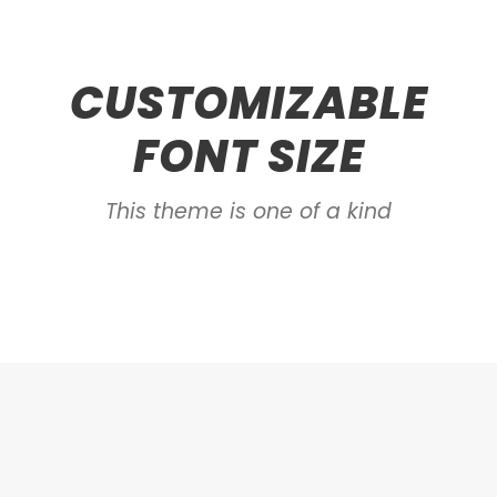
CUSTOMIZABLE
FONT SIZE
This theme is one of a kind