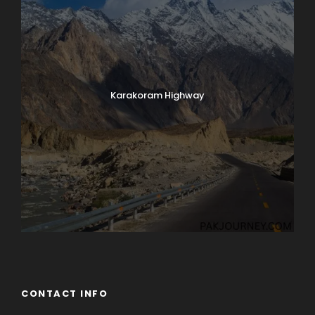
Karakoram Highway
CONTACT INFO