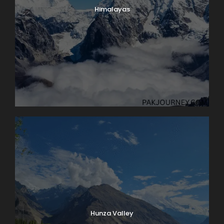
Himalayas
Hunza Valley