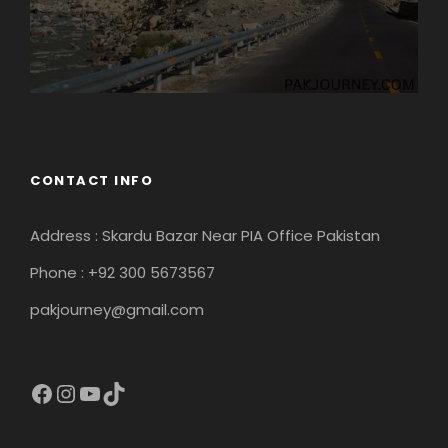
CONTACT INFO
Address : Skardu Bazar Near PIA Office Pakistan
Phone : +92 300 5673567
pakjourney@gmail.com
Facebook
Instagram
YouTube
TikTok