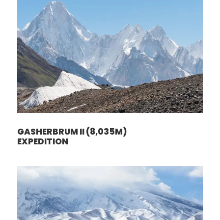
GASHERBRUM II (8,035M)
EXPEDITION