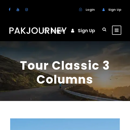
Login
Sign Up
Login
Sign Up
Tour Classic 3
Columns