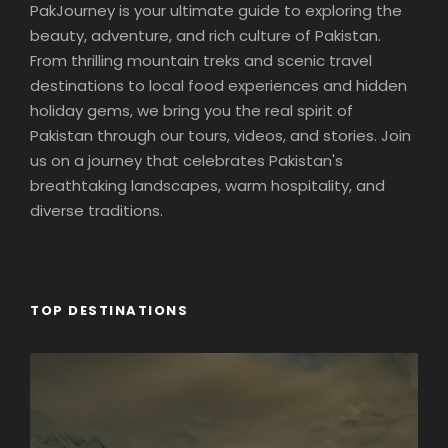
PakJourney is your ultimate guide to exploring the
beauty, adventure, and rich culture of Pakistan.
From thrilling mountain treks and scenic travel
destinations to local food experiences and hidden
holiday gems, we bring you the real spirit of
Pakistan through our tours, videos, and stories. Join
us on a journey that celebrates Pakistan's
breathtaking landscapes, warm hospitality, and
diverse traditions.
TOP DESTINATIONS