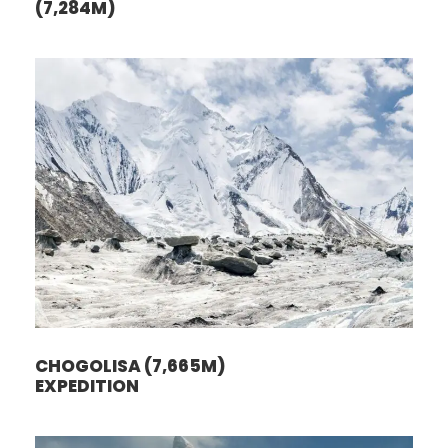
(7,284M)
CHOGOLISA (7,665M)
EXPEDITION