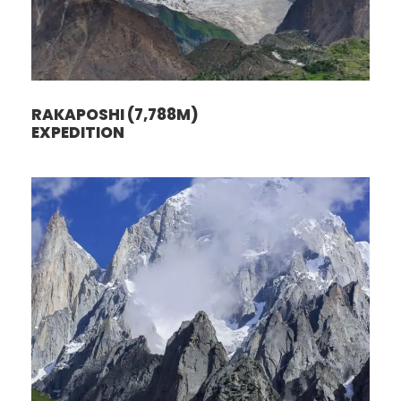
RAKAPOSHI (7,788M)
EXPEDITION