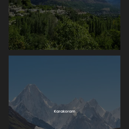
Karakoram