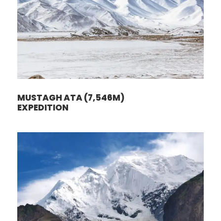
MUSTAGH ATA (7,546M)
EXPEDITION