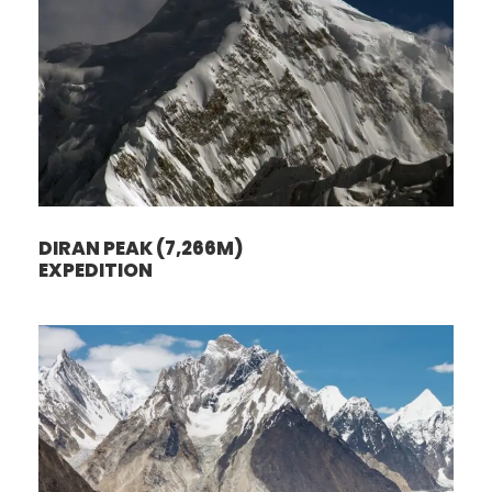
DIRAN PEAK (7,266M)
EXPEDITION