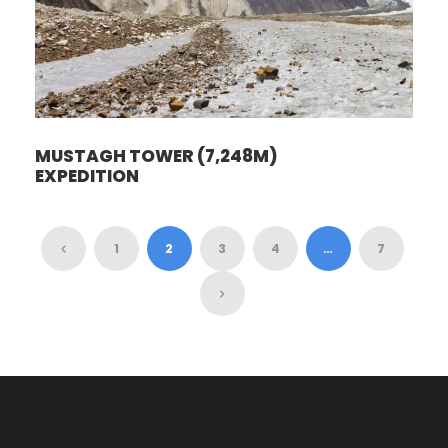
MUSTAGH TOWER (7,248M)
EXPEDITION
1
2
3
4
…
7