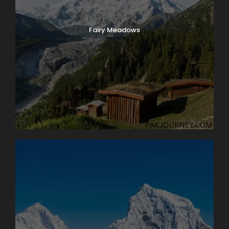
Fairy Meadows