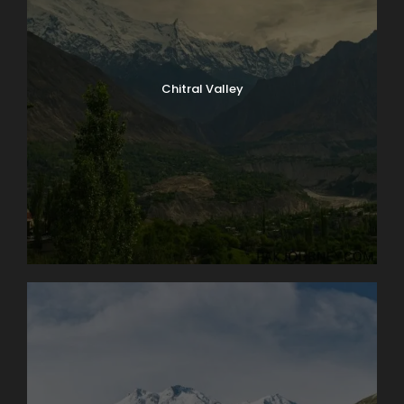
Chitral Valley