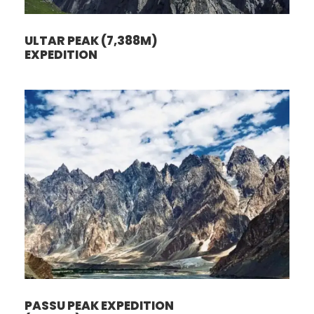
ULTAR PEAK (7,388M)
EXPEDITION
PASSU PEAK EXPEDITION