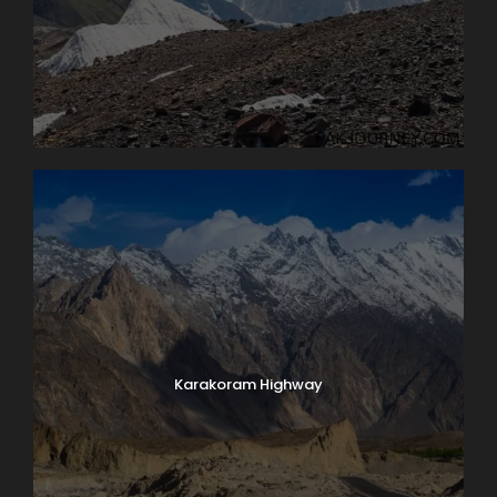
Karakoram Highway