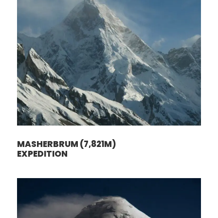
MASHERBRUM (7,821M)
EXPEDITION