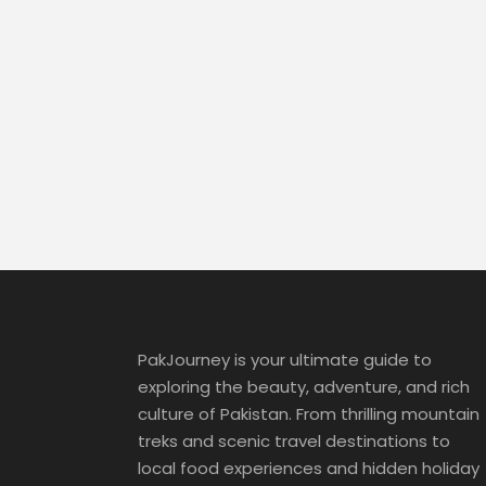
PakJourney is your ultimate guide to
exploring the beauty, adventure, and rich
culture of Pakistan. From thrilling mountain
treks and scenic travel destinations to
local food experiences and hidden holiday