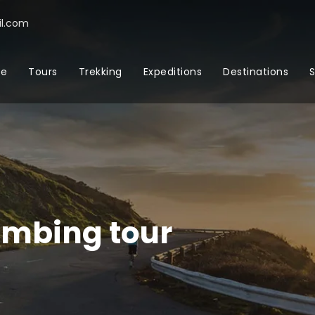
l.com
e
Tours
Trekking
Expeditions
Destinations
S
imbing tour