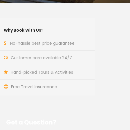
Why Book With Us?
No-hassle best price guarantee
Customer care available 24/7
Hand-picked Tours & Activities
Free Travel Insureance
Get a Question?