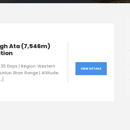
gh Ata (7,546m)
tion
 35 Days | Region: Western
VIEW DETAILS
unlun Shan Range | Altitude:
…]