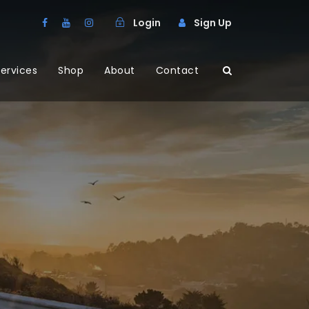
Login
Sign Up
ervices
Shop
About
Contact