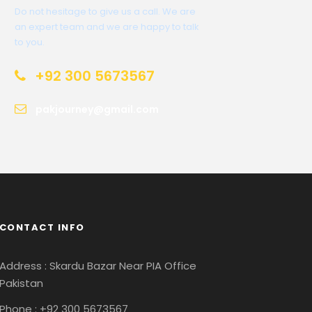
Do not hesitage to give us a call. We are
an expert team and we are happy to talk
to you.
+92 300 5673567
pakjourney@gmail.com
CONTACT INFO
Address : Skardu Bazar Near PIA Office
Pakistan
Phone : +92 300 5673567