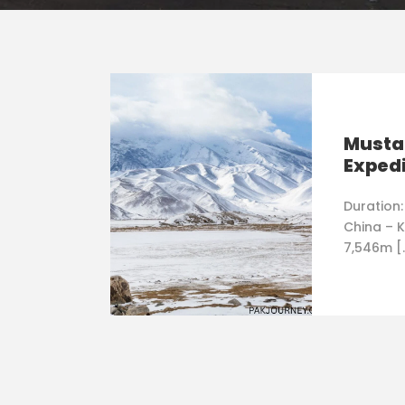
Musta
Expedi
Duration:
China – K
7,546m [