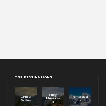
TOP DESTINATIONS
Fairy
Chitral
Himalaya
Meadow
Valley
s
s