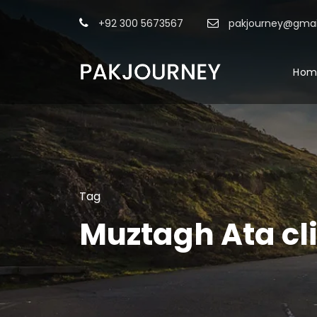
+92 300 5673567
pakjourney@gmai
Hom
Tag
Muztagh Ata cl