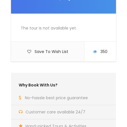
Room Service Fees
Complementaries
Umbrella
The tour is not available yet.
Sunscreen
T-Shirt
Save To Wish List
350
Entrance Fees
What to Expect
Why Book With Us?
Curabitur blandit tempus porttitor. Lorem ipsum dolor
No-hassle best price guarantee
sit amet, consectetur adipiscing elit. Cras mattis
consectetur purus sit amet fermentum. Etiam porta
Customer care available 24/7
sem malesuada magna mollis euismod. Lorem ipsum
dolor sit amet, consectetur adipiscing elit.
Hand-picked Tours & Activities