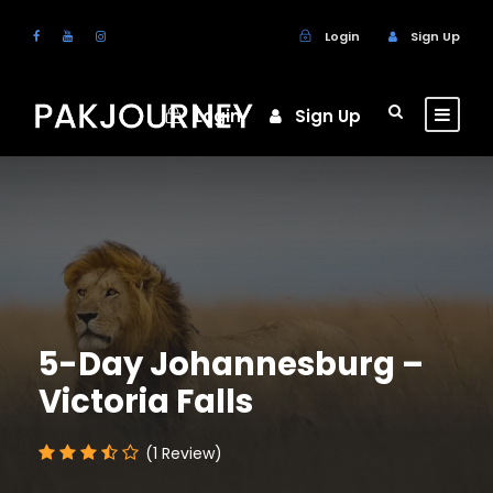
Login
Sign Up
Login
Sign Up
5-Day Johannesburg –
Victoria Falls
(1 Review)