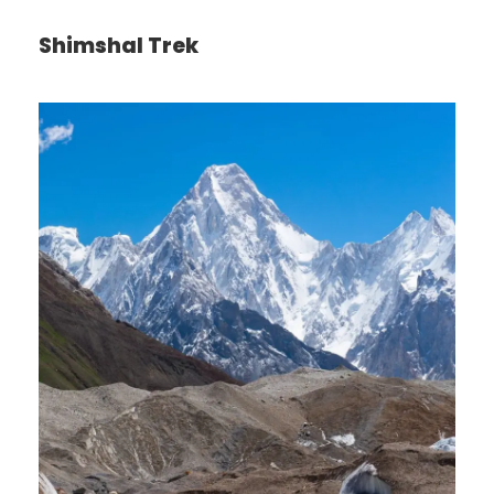
Shimshal Trek
Itinerary
Day 1
Arrive in Zürich, Switzerland
We’ll meet at 4 p.m. at our hotel in Luzern (Lucerne)
for a “Welcome to Switzerland” meeting. Then we’ll
take a meandering evening walk through
Switzerland’s most charming lakeside town, and get
acquainted with one another over dinner together.
Sleep in Luzern (2 nights). No bus. Walking: light.
Day 2
Zürich–Biel/Bienne–Neuchâtel–Geneva