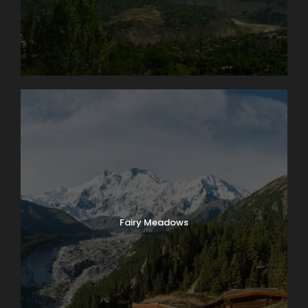
of ice and snow is the true highlight of a visit to
Switzerland. Globus Local Favorite At an amazing
11,332 feet, the JUNGFRAUJOCH is Europe’s highest
railway station. Jungfrau’s 13,642-foot summit was
first ascended in 1811 and in 1912 the rack railway was
opened. There are lots of things to do here: enjoy the
ALPINE SENSATION, THE PANORAMA 360° EXPERIENCE,
and the ICE PALACE. Also receive your JUNGFRAU
PASSPORT as a souvenir to take home with you. The
round trip to the “Top of Europe” by MOUNTAIN TRAIN
will take most of the day.
Day 5
Lake Geneva and Château de Chillon
Fairy Meadows
It’s market day in Lausanne! Enjoy browsing and
packing a picnic lunch for our 11 a.m. boat cruise on
Lake Geneva. A few miles down-shore we’ll dock at