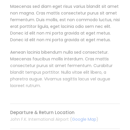
Maecenas sed diam eget risus varius blandit sit amet
non magna. Cras mattis consectetur purus sit amet
fermentum. Duis mollis, est non commodo luctus, nisi
erat porttitor ligula, eget lacinia odio sem nec elit.
Donec id elit non mi porta gravida at eget metus.
Donec id elit non mi porta gravida at eget metus.
Aenean lacinia bibendum nulla sed consectetur.
Maecenas faucibus mollis interdum. Cras mattis
consectetur purus sit amet fermentum. Curabitur
blandit tempus porttitor. Nulla vitae elit libero, a
pharetra augue. Vivamus sagittis lacus vel augue
laoreet rutrum.
Departure & Return Location
John F.K. International Airport (
Google Map
)