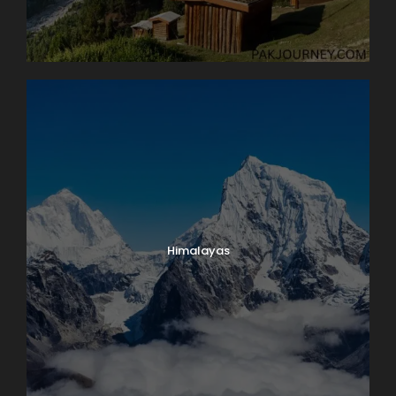
Château de Chillon, where we’ll have a guided tour of
this delightfully medieval castle on the water. On our
way back we’ll take time to peek into the vineyards
surrounding Lutry before returning to Lausanne. Boat:
2 hrs. Bus: 1 hr. Walking: moderate.
Map
Himalayas