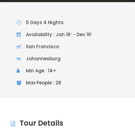
5 Days 4 Nights
Availability : Jan 16’ - Dec 16’
San Francisco
Johannesburg
Min Age : 14+
Max People : 28
Tour Details