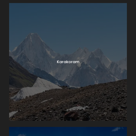
Photos
Karakoram