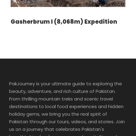
Enjoy an orientation walk of Zurich’s OLD TOWN,
Switzerland’s center of banking and commerce.
Then, leave Zurich and start your Swiss adventure.
Gasherbrum I (8,068m) Expedition
You’ll quickly discover that Switzerland isn’t just home
to the Alps, but also to some of the most beautiful
lakes. First, stop at the foot of the Jura Mountains in
the picturesque town of Biel, known as Bienne by
French-speaking Swiss, famous for watch-making,
and explore the historical center. Next, enjoy a scenic
drive to lakeside Neuchâtel, dominated by the
medieval cathedral and castle. Time to stroll along
the lake promenade before continuing to stunning
PakJourney is your ultimate guide to exploring the
Geneva, the second-largest city in Switzerland, with
beauty, adventure, and rich culture of Pakistan.
its fantastic lakeside location and breathtaking
From thrilling mountain treks and scenic travel
panoramas of the Alps.
destinations to local food experiences and hidden
holiday gems, we bring you the real spirit of
Pakistan through our tours, videos, and stories. Join
Day 3
Enchanting Engelberg
us on a journey that celebrates Pakistan's