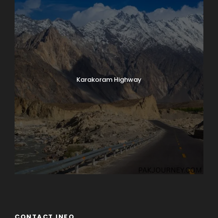
Karakoram Highway
CONTACT INFO