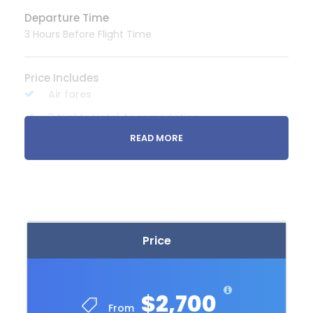
Departure Time
3 Hours Before Flight Time
Price Includes
Air fares
3 Nights Hotel Accomodation
READ MORE
Tour Guide
Entrance Fees
All transportation in destination location
Price Excludes
Price
Guide Service Fee
Driver Service Fee
Any Private Expenses
$2,700
From