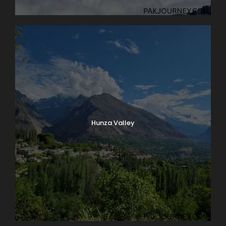
Hunza Valley