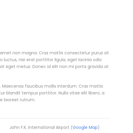
t amet non magna. Cras mattis consectetur purus sit
tus, nisi erat porttitor ligula, eget lacinia odio
 at eget metus. Donec id elit non mi porta gravida at
. Maecenas faucibus mollis interdum. Cras mattis
blandit tempus porttitor. Nulla vitae elit libero, a
e laoreet rutrum.
John F.K. International Airport (
Google Map
)