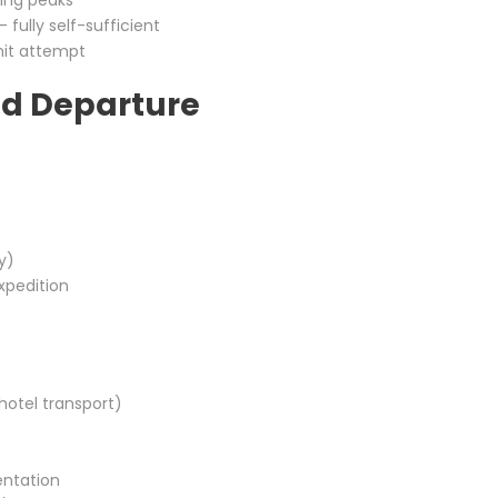
ding peaks
 fully self-sufficient
it attempt
nd Departure
y)
xpedition
 hotel transport)
entation