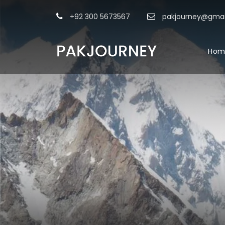
+92 300 5673567
pakjourney@gmai
Hom