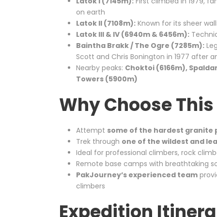
Latok I (7145m):
First climbed in 1979, f
on earth
Latok II (7108m):
Known for its sheer wal
Latok III & IV (6940m & 6456m):
Technic
Baintha Brakk / The Ogre (7285m):
Leg
Scott and Chris Bonington in 1977 after a
Nearby peaks:
Choktoi (6166m), Spalda
Towers (5900m)
Why Choose This 
Attempt
some of the hardest granite 
Trek through
one of the wildest and l
Ideal for professional climbers, rock climb
Remote base camps with breathtaking so
PakJourney’s experienced team
provi
climbers
Expedition Itinera