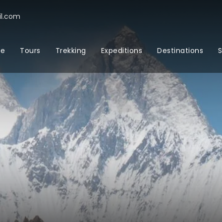
l.com
e
Tours
Trekking
Expeditions
Destinations
S