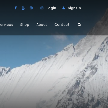
Login
Sign Up
ervices
Shop
About
Contact