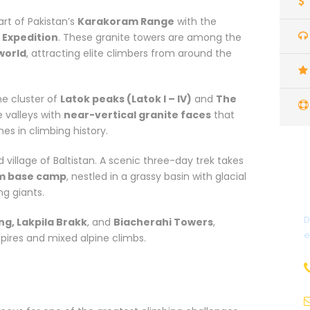
rt of Pakistan’s
Karakoram Range
with the
 Expedition
. These granite towers are among the
world
, attracting elite climbers from around the
the cluster of
Latok peaks (Latok I – IV)
and
The
e valleys with
near-vertical granite faces
that
s in climbing history.
ed village of Baltistan. A scenic three-day trek takes
m base camp
, nestled in a grassy basin with glacial
g giants.
D
ng, Lakpila Brakk
, and
Biacherahi Towers
,
e
pires and mixed alpine climbs.