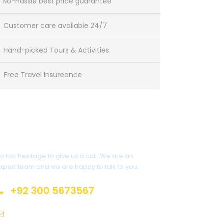
No-hassle best price guarantee
Customer care available 24/7
Hand-picked Tours & Activities
Free Travel Insureance
Get a Question?
o not hesitage to give us a call. We are an
xpert team and we are happy to talk to you.
+92 300 5673567
pakjourney@gmail.com