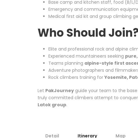
Base camp and kitchen staff, food (B/L/D
Emergency and communication equipment
Medical first aid kit and group climbing g
Who Should Join
Elite and professional rock and alpine cli
Experienced mountaineers seeking
pure,
Teams planning
alpine-style first asc
Adventure photographers and filmmaker
Rock climbers training for
Yosemite, Pat
Let
PakJourney
guide your team to the base
truly committed climbers attempt to conquer v
Latok group
.
Detail
Itinerary
Map