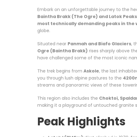
Embark on an unforgettable journey to the hea
Baintha Brakk (The Ogre) and Latok Peaks
most technically demanding peaks in the 
globe.
Situated near
Panmah and Biafo Glaciers
, 
Ogre (Baintha Brakk)
rises sharply above th
have challenged some of the most iconic name
The trek begins from
Askole
, the last inhabit
you through lush alpine pastures to the
4200
streams and panoramic views of these towerin
This region also includes the
Choktoi, Spalda
making it a playground of untouched granite s
Peak Highlights