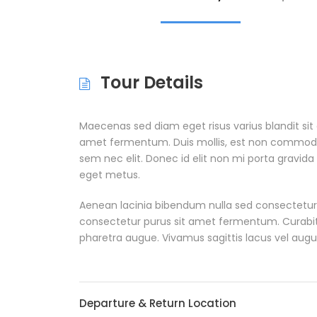
Tour Details
Maecenas sed diam eget risus varius blandit si
amet fermentum. Duis mollis, est non commodo luc
sem nec elit. Donec id elit non mi porta gravida
eget metus.
Aenean lacinia bibendum nulla sed consectetur
consectetur purus sit amet fermentum. Curabitur 
pharetra augue. Vivamus sagittis lacus vel augu
Departure & Return Location