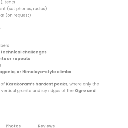
), tents
 (sat phones, radios)
ear (on request)
?
mbers
 technical challenges
ents or repeats
s
agonia, or Himalaya-style climbs
 of
Karakoram’s hardest peaks
, where only the
ertical granite and icy ridges of the
Ogre and
Photos
Reviews