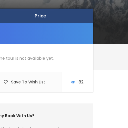
Price
Price
he tour is not available yet.
Save To Wish List
82
y Book With Us?