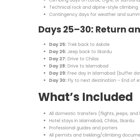
Climbing days on Latok, Ogre, or surroun
Technical rock and alpine-style climbing –
Contingency days for weather and summ
Days 25–30: Return a
Day 25:
Trek back to Askole
Day 26:
Jeep back to Skardu
Day 27:
Drive to Chilas
Day 28:
Drive to Islamabad
Day 29:
Free day in Islamabad (buffer da
Day 30:
Fly to next destination – End of e
What’s Included
All domestic transfers (flights, jeeps, and
Hotel stays in Islamabad, Chilas, Skardu
Professional guides and porters
All permits and trekking/climbing docum