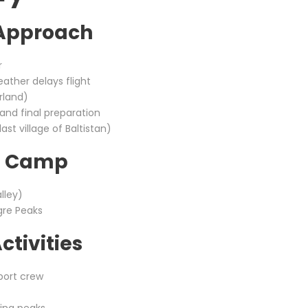
 Approach
r
eather delays flight
rland)
and final preparation
st village of Baltistan)
se Camp
lley)
gre Peaks
ctivities
port crew