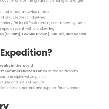
amous for one of the greatest climbing challenges
ls and mixed snow-ice routes
al and aesthetic ridgelines
endary for its difficult terrain; first ascent by Doug
n epic descent with a broken leg
ng (5590m), Lakpila Brakk (5500m), Biacherahi
Expedition?
peaks in the world
east commercialized zones
of the Karakoram
ers, and alpine-style purists
litude and natural beauty
des logistics, porters, and support for advanced
ry