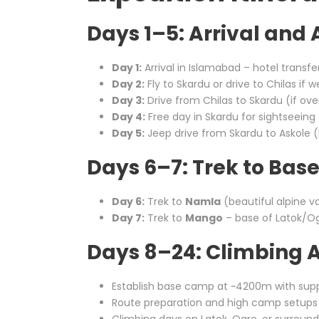
Days 1–5: Arrival and
Day 1:
Arrival in Islamabad – hotel transfe
Day 2:
Fly to Skardu or drive to Chilas if w
Day 3:
Drive from Chilas to Skardu (if ove
Day 4:
Free day in Skardu for sightseeing 
Day 5:
Jeep drive from Skardu to Askole (la
Days 6–7: Trek to Ba
Day 6:
Trek to
Namla
(beautiful alpine va
Day 7:
Trek to
Mango
– base of Latok/O
Days 8–24: Climbing A
Establish base camp at ~4200m with sup
Route preparation and high camp setups