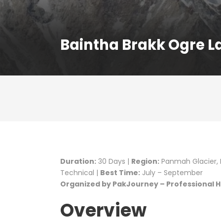
Baintha Brakk Ogre L
Duration:
30 Days |
Region:
Panmah Glacier, B
Technical |
Best Time:
July – September
Organized by PakJourney – Professional Hi
Overview