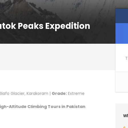
atok Peaks Expedition
T
iafo Glacier, Karakoram |
Grade:
Extreme
gh-Altitude Climbing Tours in Pakistan
Wh