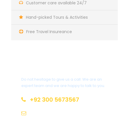
Customer care available 24/7
Maecenas sed diam eget risus varius blandit sit amet
non magna. Morbi leo risus, porta ac consectetur ac,
Hand-picked Tours & Activities
vestibulum at eros. Nullam id dolor id nibh ultricies
vehicula ut id elit. Donec ullamcorper nulla non
metus auctor fringilla.
Free Travel Insureance
Ipsum Amet Mattis Pellentesque
Ultricies Vehicula Mollis Vestibulum Fringilla
Get a Question?
Condimentum Sollicitudin Fusce Vestibulum
Ultricies
Do not hesitage to give us a call. We are an
Sollicitudin Consectetur Quam Ligula
expert team and we are happy to talk to you.
Vehicula
Cursus Pharetra Purus Porta Parturient
+92 300 5673567
Risus Malesuada Tellus Porta Commodo
pakjourney@gmail.com