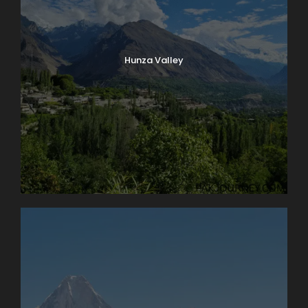
Photos
Hunza Valley