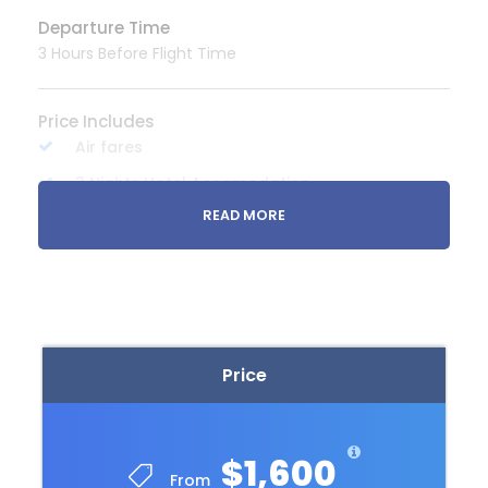
Departure Time
3 Hours Before Flight Time
Price Includes
Air fares
3 Nights Hotel Accomodation
READ MORE
Tour Guide
Entrance Fees
All transportation in destination location
Price Excludes
Price
Guide Service Fee
Driver Service Fee
Any Private Expenses
$1,600
From