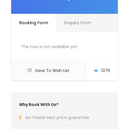
Room Service Fees
Complementaries
Booking Form
Enquiry Form
Umbrella
Sunscreen
T-Shirt
The tour is not available yet.
Entrance Fees
Save To Wish List
1376
What to Expect
Curabitur blandit tempus porttitor. Lorem ipsum dolor
sit amet, consectetur adipiscing elit. Cras mattis
Why Book With Us?
consectetur purus sit amet fermentum. Etiam porta
sem malesuada magna mollis euismod. Lorem ipsum
No-hassle best price guarantee
dolor sit amet, consectetur adipiscing elit.