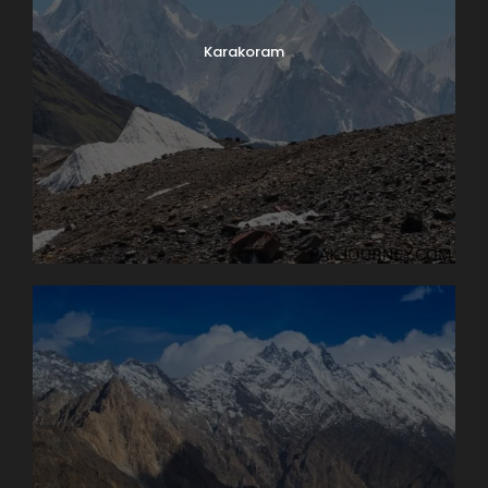
Karakoram