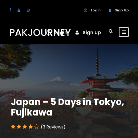
Login
Sign Up
Login
Sign Up
Japan – 5 Days in Tokyo,
Fujikawa
(3 Reviews)