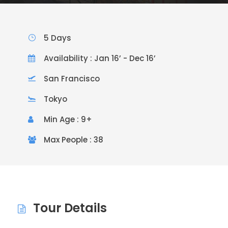
5 Days
Availability : Jan 16’ - Dec 16’
San Francisco
Tokyo
Min Age : 9+
Max People : 38
Tour Details