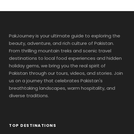
Our morning drive takes us from Swiss lakes to Swiss
Army. At the once-secret Swiss army bunker at
Fortress Fürigen, we’ll see part of the massive
defense system designed to keep Switzerland strong
and neutral. Afterward, a short drive into the
PakJourney is your ultimate guide to exploring the
countryside brings us to the charming Alpine village
beauty, adventure, and rich culture of Pakistan.
of Engelberg, our picturesque home for the next two
From thrilling mountain treks and scenic travel
days. We’ll settle into our lodge then head out for an
destinations to local food experiences and hidden
orientation walk. Our stroll through the village will end
holiday gems, we bring you the real spirit of
at the Engelberg Abbey, a Benedictine monastery
Pakistan through our tours, videos, and stories. Join
with its own cheese-making operation. You’ll have
free time to wander back before dinner together.
us on a journey that celebrates Pakistan's
Sleep in Engelberg (2 nights). Bus: 1 hr. Walking: light.
breathtaking landscapes, warm hospitality, and
diverse traditions.
Day 4
Interlaken Area. Excursion to The
Jungfrau Massif
TOP DESTINATIONS
An unforgettable trip to the high Alpine wonderland