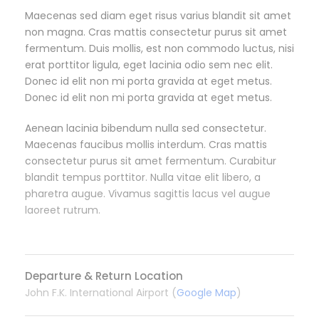
Maecenas sed diam eget risus varius blandit sit amet
non magna. Cras mattis consectetur purus sit amet
fermentum. Duis mollis, est non commodo luctus, nisi
erat porttitor ligula, eget lacinia odio sem nec elit.
Donec id elit non mi porta gravida at eget metus.
Donec id elit non mi porta gravida at eget metus.
Aenean lacinia bibendum nulla sed consectetur.
Maecenas faucibus mollis interdum. Cras mattis
consectetur purus sit amet fermentum. Curabitur
blandit tempus porttitor. Nulla vitae elit libero, a
pharetra augue. Vivamus sagittis lacus vel augue
laoreet rutrum.
Departure & Return Location
John F.K. International Airport (
Google Map
)