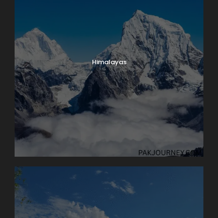
Himalayas