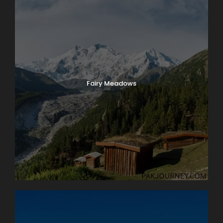
Château de Chillon, where we’ll have a guided tour of
this delightfully medieval castle on the water. On our
way back we’ll take time to peek into the vineyards
surrounding Lutry before returning to Lausanne. Boat:
2 hrs. Bus: 1 hr. Walking: moderate.
Fairy Meadows
Map