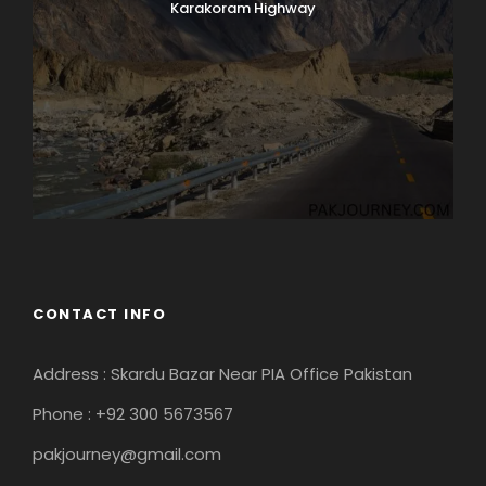
Karakoram Highway
CONTACT INFO
Address : Skardu Bazar Near PIA Office Pakistan
Phone : +92 300 5673567
pakjourney@gmail.com