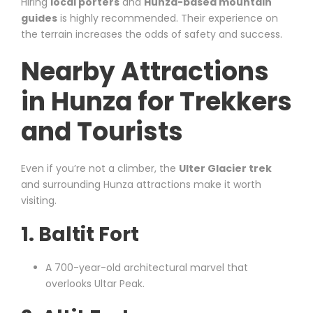
Hiring
local porters
and
Hunza-based mountain
guides
is highly recommended. Their experience on
the terrain increases the odds of safety and success.
Nearby Attractions
in Hunza for Trekkers
and Tourists
Even if you’re not a climber, the
Ulter Glacier trek
and surrounding Hunza attractions make it worth
visiting.
1.
Baltit Fort
A 700-year-old architectural marvel that
overlooks Ultar Peak.