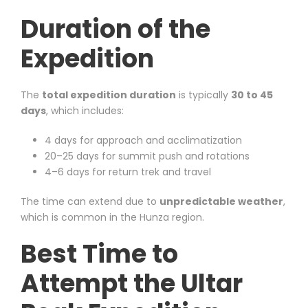
Duration of the
Expedition
The
total expedition duration
is typically
30 to 45
days
, which includes:
4 days for approach and acclimatization
20–25 days for summit push and rotations
4–6 days for return trek and travel
The time can extend due to
unpredictable weather
,
which is common in the Hunza region.
Best Time to
Attempt the Ultar