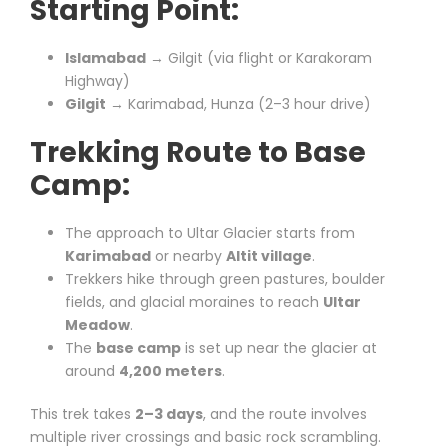
Starting Point:
Islamabad
→ Gilgit (via flight or Karakoram
Highway)
Gilgit
→ Karimabad, Hunza (2–3 hour drive)
Trekking Route to Base
Camp:
The approach to Ultar Glacier starts from
Karimabad
or nearby
Altit village
.
Trekkers hike through green pastures, boulder
fields, and glacial moraines to reach
Ultar
Meadow
.
The
base camp
is set up near the glacier at
around
4,200 meters
.
This trek takes
2–3 days
, and the route involves
multiple river crossings and basic rock scrambling.