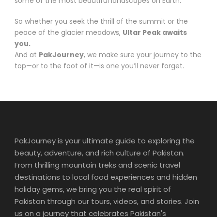
some of the most beautiful landscapes on Earth.
So whether you seek the thrill of the summit or the
peace of the glacier meadows,
Ultar Peak awaits
you.
And at
PakJourney
, we make sure your journey to the
top—or to the foot of it—is one you’ll never forget.
PakJourney is your ultimate guide to exploring the
beauty, adventure, and rich culture of Pakistan.
From thrilling mountain treks and scenic travel
destinations to local food experiences and hidden
holiday gems, we bring you the real spirit of
Pakistan through our tours, videos, and stories. Join
us on a journey that celebrates Pakistan's