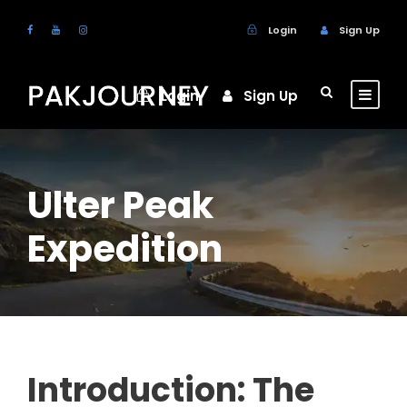
Login
Sign Up
Login
Sign Up
Ulter Peak
Expedition
Introduction: The