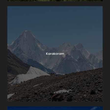
Karakoram