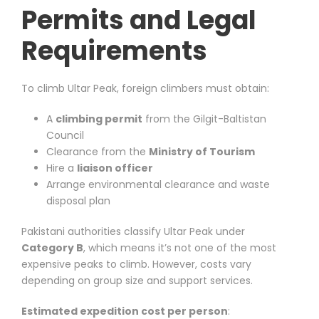
Permits and Legal
Requirements
To climb Ultar Peak, foreign climbers must obtain:
A
climbing permit
from the Gilgit-Baltistan
Council
Clearance from the
Ministry of Tourism
Hire a
liaison officer
Arrange environmental clearance and waste
disposal plan
Pakistani authorities classify Ultar Peak under
Category B
, which means it’s not one of the most
expensive peaks to climb. However, costs vary
depending on group size and support services.
Estimated expedition cost per person
: