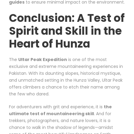
guides
to ensure minimal impact on the environment.
Conclusion: A Test of
Spirit and Skill in the
Heart of Hunza
The
Ultar Peak Expedition
is one of the most
exclusive and extreme mountaineering experiences in
Pakistan. With its daunting slopes, historical mystique,
and unmatched setting in the Hunza Valley, Ultar Peak
offers climbers a chance to etch their name among
the few who dared.
For adventurers with grit and experience, it is
the
ultimate test of mountaineering skill
. And for
trekkers, photographers, and nature lovers, it is a
chance to walk in the shadow of legends—amidst