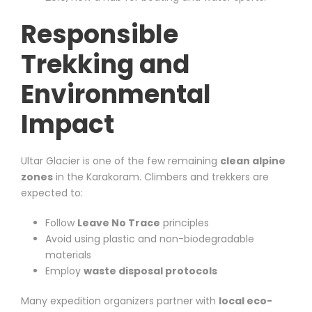
Responsible
Trekking and
Environmental
Impact
Ultar Glacier is one of the few remaining
clean alpine
zones
in the Karakoram. Climbers and trekkers are
expected to:
Follow
Leave No Trace
principles
Avoid using plastic and non-biodegradable
materials
Employ
waste disposal protocols
Many expedition organizers partner with
local eco-