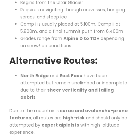
Begins from the Ultar Glacier
Requires navigating through crevasses, hanging
seracs, and steep ice
Camp I is usually placed at 5,100m, Camp II at
5,800m, and a final summit push from 6,400m
Grades range from
Alpine D to TD+
depending
on snow/ice conditions
Alternative Routes:
North Ridge
and
East Face
have been
attempted but remain unclimbed or incomplete
due to their
sheer verticality and falling
debris
.
Due to the mountain’s
serac and avalanche-prone
features
, all routes are
high-risk
and should only be
attempted by
expert alpinists
with high-altitude
experience.