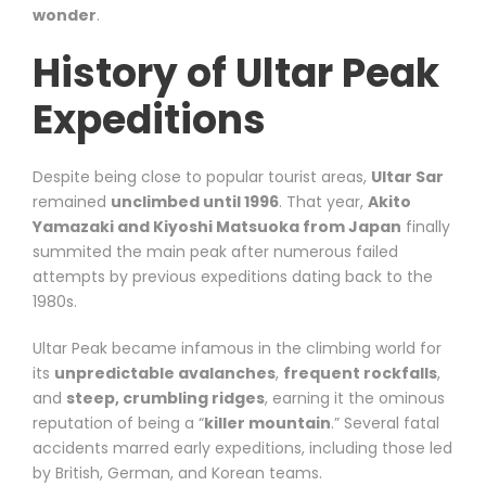
wonder
.
History of Ultar Peak
Expeditions
Despite being close to popular tourist areas,
Ultar Sar
remained
unclimbed until 1996
. That year,
Akito
Yamazaki and Kiyoshi Matsuoka from Japan
finally
summited the main peak after numerous failed
attempts by previous expeditions dating back to the
1980s.
Ultar Peak became infamous in the climbing world for
its
unpredictable avalanches
,
frequent rockfalls
,
and
steep, crumbling ridges
, earning it the ominous
reputation of being a “
killer mountain
.” Several fatal
accidents marred early expeditions, including those led
by British, German, and Korean teams.