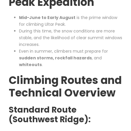
Peak Expedition
Mid-June to Early August
is the prime window
for climbing Ultar Peak.
During this time, the snow conditions are more
stable, and the likelihood of clear summit windows
increases.
Even in summer, climbers must prepare for
sudden storms, rockfall hazards
, and
whiteouts
.
Climbing Routes and
Technical Overview
Standard Route
(Southwest Ridge):