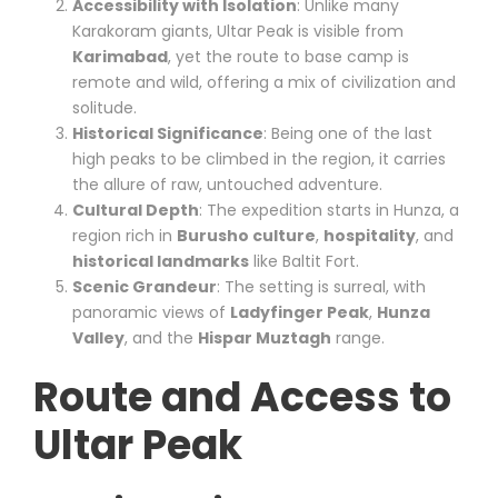
Accessibility with Isolation
: Unlike many
Karakoram giants, Ultar Peak is visible from
Karimabad
, yet the route to base camp is
remote and wild, offering a mix of civilization and
solitude.
Historical Significance
: Being one of the last
high peaks to be climbed in the region, it carries
the allure of raw, untouched adventure.
Cultural Depth
: The expedition starts in Hunza, a
region rich in
Burusho culture
,
hospitality
, and
historical landmarks
like Baltit Fort.
Scenic Grandeur
: The setting is surreal, with
panoramic views of
Ladyfinger Peak
,
Hunza
Valley
, and the
Hispar Muztagh
range.
Route and Access to
Ultar Peak