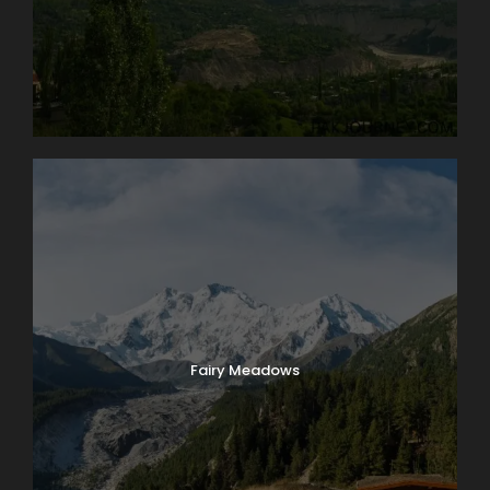
Fairy Meadows