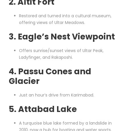
2.
Altit Fort
Restored and turned into a cultural museum,
offering views of Ultar Meadows.
3.
Eagle’s Nest Viewpoint
Offers sunrise/sunset views of Ultar Peak,
Ladyfinger, and Rakaposhi.
4.
Passu Cones and
Glacier
Just an hour’s drive from Karimabad.
5.
Attabad Lake
A turquoise blue lake formed by a landslide in
2010, now a hub for boating and water sports.