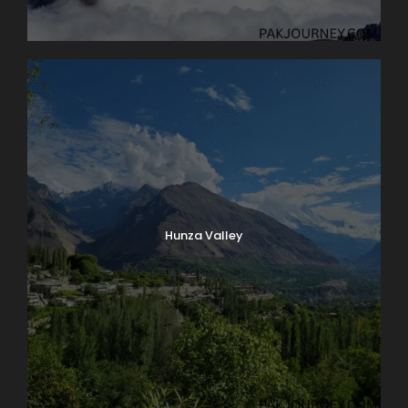
Hunza Valley