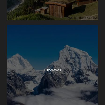
Himalayas