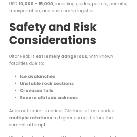
USD
10,000 – 15,000
, including guides, porters, permits,
transportation, and base camp logistics.
Safety and Risk
Considerations
Ultar Peak is
extremely dangerous
, with known
fatalities due to:
Ice avalanches
Unstable rock sections
Crevasse falls
Severe altitude sickness
Acclimatization is critical. Climbers often conduct
multiple rotations
to higher camps before the
summit attempt.