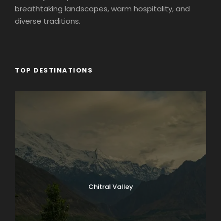
breathtaking landscapes, warm hospitality, and
diverse traditions.
TOP DESTINATIONS
Chitral Valley