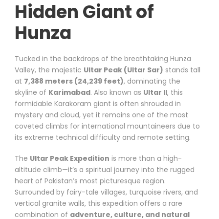
Hidden Giant of
Hunza
Tucked in the backdrops of the breathtaking Hunza
Valley, the majestic
Ultar Peak (Ultar Sar)
stands tall
at
7,388 meters (24,239 feet)
, dominating the
skyline of
Karimabad
. Also known as
Ultar II
, this
formidable Karakoram giant is often shrouded in
mystery and cloud, yet it remains one of the most
coveted climbs for international mountaineers due to
its extreme technical difficulty and remote setting.
The
Ultar Peak Expedition
is more than a high-
altitude climb—it’s a spiritual journey into the rugged
heart of Pakistan’s most picturesque region.
Surrounded by fairy-tale villages, turquoise rivers, and
vertical granite walls, this expedition offers a rare
combination of
adventure, culture, and natural