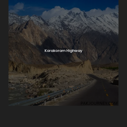
Karakoram Highway