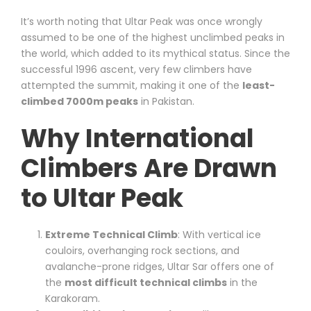
It’s worth noting that Ultar Peak was once wrongly
assumed to be one of the highest unclimbed peaks in
the world, which added to its mythical status. Since the
successful 1996 ascent, very few climbers have
attempted the summit, making it one of the
least-
climbed 7000m peaks
in Pakistan.
Why International
Climbers Are Drawn
to Ultar Peak
Extreme Technical Climb
: With vertical ice
couloirs, overhanging rock sections, and
avalanche-prone ridges, Ultar Sar offers one of
the
most difficult technical climbs
in the
Karakoram.