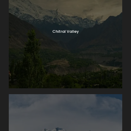
Chitral Valley