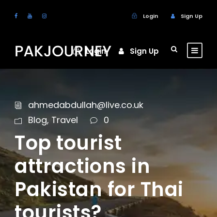
Login
Sign Up
Login
Sign Up
ahmedabdullah@live.co.uk
Blog
,
Travel
0
Top tourist
attractions in
Pakistan for Thai
tourists?