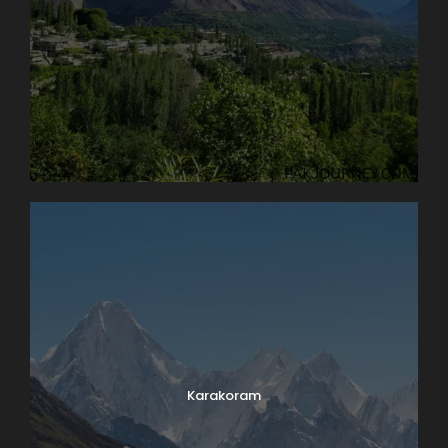
Karakoram