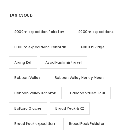
TAG CLOUD
8000m expedition Pakistan
8000m expeditions
8000m expeditions Pakistan
Abruzzi Ridge
Arang Kel
Azad Kashmir travel
Baboon Valley
Baboon Valley Honey Moon
Baboon Valley Kashmir
Baboon Valley Tour
Baltoro Glacier
Broad Peak & K2
Broad Peak expedition
Broad Peak Pakistan