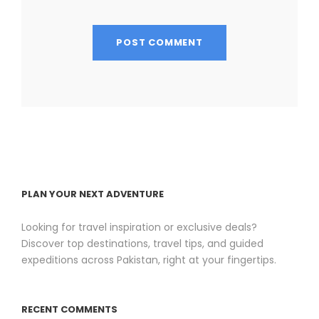
PLAN YOUR NEXT ADVENTURE
Looking for travel inspiration or exclusive deals?
Discover top destinations, travel tips, and guided
expeditions across Pakistan, right at your fingertips.
RECENT COMMENTS