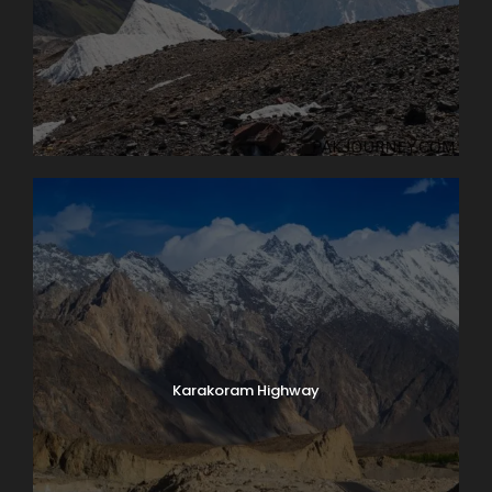
Karakoram Highway