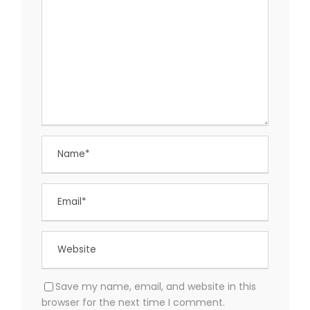
Save my name, email, and website in this
browser for the next time I comment.