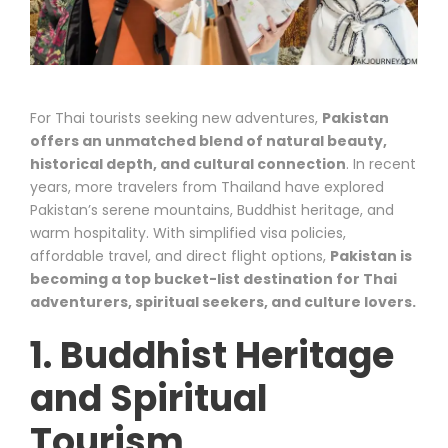
For Thai tourists seeking new adventures,
Pakistan
offers an unmatched blend of natural beauty,
historical depth, and cultural connection
. In recent
years, more travelers from Thailand have explored
Pakistan’s serene mountains, Buddhist heritage, and
warm hospitality. With simplified visa policies,
affordable travel, and direct flight options,
Pakistan is
becoming a top bucket-list destination for Thai
adventurers, spiritual seekers, and culture lovers.
1. Buddhist Heritage
and Spiritual
Tourism