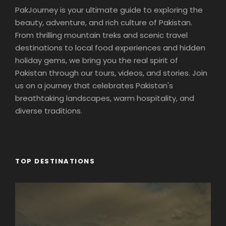
PakJourney is your ultimate guide to exploring the
beauty, adventure, and rich culture of Pakistan.
From thrilling mountain treks and scenic travel
destinations to local food experiences and hidden
holiday gems, we bring you the real spirit of
Pakistan through our tours, videos, and stories. Join
us on a journey that celebrates Pakistan's
breathtaking landscapes, warm hospitality, and
diverse traditions.
TOP DESTINATIONS