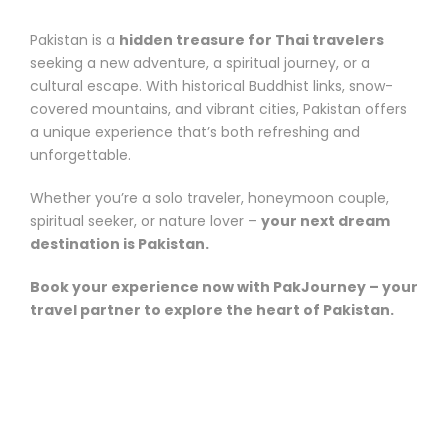
Pakistan is a
hidden treasure for Thai travelers
seeking a new adventure, a spiritual journey, or a
cultural escape. With historical Buddhist links, snow-
covered mountains, and vibrant cities, Pakistan offers
a unique experience that’s both refreshing and
unforgettable.
Whether you’re a solo traveler, honeymoon couple,
spiritual seeker, or nature lover –
your next dream
destination is Pakistan.
Book your experience now with PakJourney – your
travel partner to explore the heart of Pakistan.