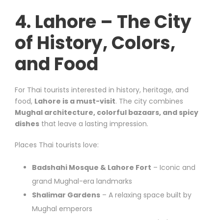
4. Lahore – The City
of History, Colors,
and Food
For Thai tourists interested in history, heritage, and
food,
Lahore is a must-visit
. The city combines
Mughal architecture, colorful bazaars, and spicy
dishes
that leave a lasting impression.
Places Thai tourists love:
Badshahi Mosque & Lahore Fort
– Iconic and
grand Mughal-era landmarks
Shalimar Gardens
– A relaxing space built by
Mughal emperors