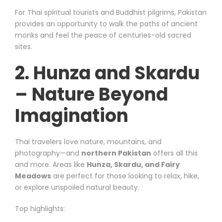
For Thai spiritual tourists and Buddhist pilgrims, Pakistan
provides an opportunity to walk the paths of ancient
monks and feel the peace of centuries-old sacred
sites.
2. Hunza and Skardu
– Nature Beyond
Imagination
Thai travelers love nature, mountains, and
photography—and
northern Pakistan
offers all this
and more. Areas like
Hunza, Skardu, and Fairy
Meadows
are perfect for those looking to relax, hike,
or explore unspoiled natural beauty.
Top highlights: