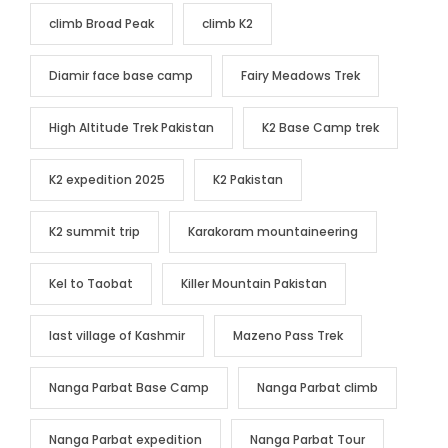
climb Broad Peak
climb K2
Diamir face base camp
Fairy Meadows Trek
High Altitude Trek Pakistan
K2 Base Camp trek
K2 expedition 2025
K2 Pakistan
K2 summit trip
Karakoram mountaineering
Kel to Taobat
Killer Mountain Pakistan
last village of Kashmir
Mazeno Pass Trek
Nanga Parbat Base Camp
Nanga Parbat climb
Nanga Parbat expedition
Nanga Parbat Tour