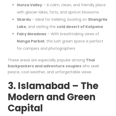
Hunza Valley
– A calm, clean, and friendly place
with glacier lakes, forts, and apricot blossoms
Skardu
– Ideal for trekking, boating on
Shangrila
Lake
, and visiting the
cold desert of Katpana
Fairy Meadows
– With breathtaking views of
Nanga Parbat
, this lush green space is perfect
for campers and photographers
These areas are especially popular among
Thai
backpackers and adventure couples
who seek
peace, cool weather, and unforgettable views.
3. Islamabad – The
Modern and Green
Capital