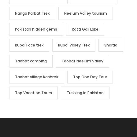
Nanga Parbat Trek
Neelum Valley tourism
Pakistan hidden gems
Ratti Gali Lake
Rupal Face trek
Rupal Valley Trek
Sharda
Taobat camping
Taobat Neelum Valley
Taobat village Kashmir
Top One Day Tour
Top Vacation Tours
Trekking in Pakistan