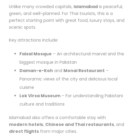
Unlike many crowded capitals,
Islamabad
is peaceful,
green, and well-planned. For Thai tourists, this is a
perfect starting point with great food, luxury stays, and
scenic spots.
Key attractions include:
Faisal Mosque
– An architectural marvel and the
biggest mosque in Pakistan
Daman-e-Koh
and
Monal Restaurant
–
Panoramic views of the city and delicious local
cuisine
Lok Virsa Museum
– For understanding Pakistani
culture and traditions
Islamabad also offers a comfortable stay with
modern hotels
,
Chinese and Thai restaurants
, and
direct flights
from major cities.