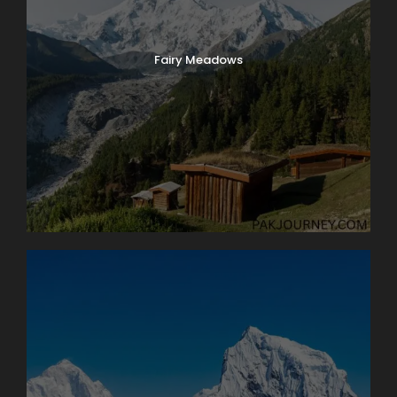
Fairy Meadows