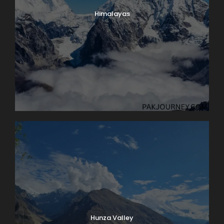
Himalayas
Hunza Valley