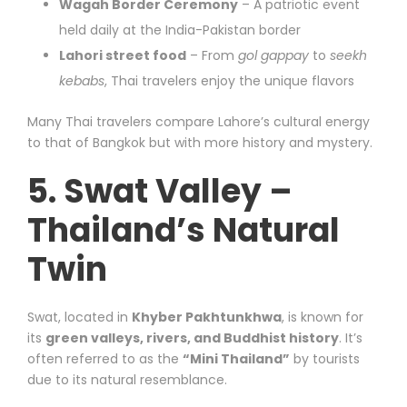
Wagah Border Ceremony
– A patriotic event
held daily at the India-Pakistan border
Lahori street food
– From
gol gappay
to
seekh
kebabs
, Thai travelers enjoy the unique flavors
Many Thai travelers compare Lahore’s cultural energy
to that of Bangkok but with more history and mystery.
5. Swat Valley –
Thailand’s Natural
Twin
Swat, located in
Khyber Pakhtunkhwa
, is known for
its
green valleys, rivers, and Buddhist history
. It’s
often referred to as the
“Mini Thailand”
by tourists
due to its natural resemblance.