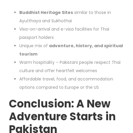
Buddhist Heritage Sites
similar to those in
Ayutthaya and Sukhothai
Visa-on-arrival and e-visa facilities for Thai
passport holders
Unique mix of
adventure, history, and spiritual
tourism
Warm hospitality – Pakistani people respect Thai
culture and offer heartfelt welcomes
Affordable travel, food, and accommodation
options compared to Europe or the US
Conclusion: A New
Adventure Starts in
Pakistan