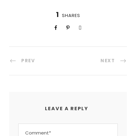
1
SHARES
PREV
NEXT
LEAVE A REPLY