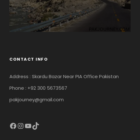
CONTACT INFO
Address : Skardu Bazar Near PIA Office Pakistan
Phone : +92 300 5673567
pakjourney@gmail.com
Facebook
Instagram
YouTube
TikTok