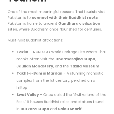
One of the most meaningful reasons Thai tourists visit
Pakistan is to
connect with their Buddhist roots
.
Pakistan is home to ancient
Gandhara civilization
sites
, where Buddhism once flourished for centuries.
Must-visit Buddhist attractions:
Taxila
– A UNESCO World Heritage Site where Thai
monks often visit the
Dharmarajika Stupa
,
Jaulian Monastery
, and the
Taxila Museum
Takht-i-Bahi in Mardan
– A stunning monastic
complex from the 1st century, perched on a
hilltop
Swat Valley
– Once called the “Switzerland of the
East,” it houses Buddhist relics and statues found
in
Butkara Stupa
and
Saidu Sharif