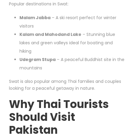
Popular destinations in Swat:
Malam Jabba
– A ski resort perfect for winter
visitors
Kalam and Mahodand Lake
– Stunning blue
lakes and green valleys ideal for boating and
hiking
Udegram Stupa
– A peaceful Buddhist site in the
mountains
Swat is also popular among Thai families and couples
looking for a peaceful getaway in nature.
Why Thai Tourists
Should Visit
Pakistan